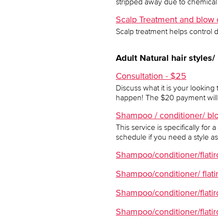
stripped away due to chemical 
Scalp Treatment and blow dr
Scalp treatment helps control 
Adult Natural hair styles/
Consultation - $25
Discuss what it is your looking 
happen! The $20 payment will 
Shampoo / conditioner/ blo
This service is specifically fo
schedule if you need a style as 
Shampoo/conditioner/flatiron
Shampoo/conditioner/ flatir
Shampoo/conditioner/flatir
Shampoo/conditioner/flatir