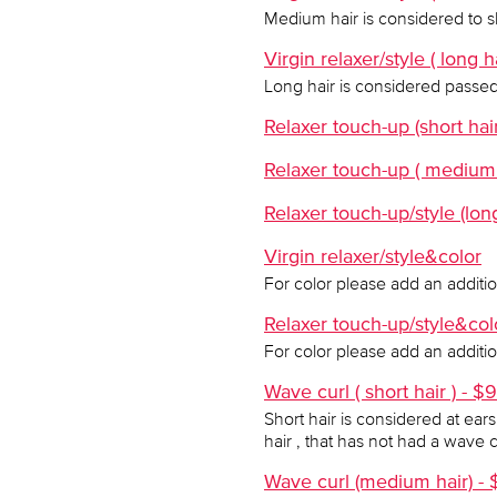
Medium hair is considered to sh
Virgin relaxer/style ( long h
Long hair is considered passed
Relaxer touch-up (short hai
Relaxer touch-up ( medium 
Relaxer touch-up/style (lon
Virgin relaxer/style&color
For color please add an additi
Relaxer touch-up/style&col
For color please add an additi
Wave curl ( short hair ) - $
Short hair is considered at ear
hair , that has not had a wave 
Wave curl (medium hair) - 