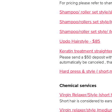
For pricing please refer to sha
Shampoo/ roller set style/s
Shampoo/rollers set style/
Shampoo/roller set style/ (l
Updo Hairstyle - $85
Keratin treatment straight
Please send a $50 deposit with 
automatically be canceled , th
Hard press & style ( shor
Chemical services
Virgin Relaxer/Style (short h
Short hair is considered to ears
Virgin relaxer/style (mediu