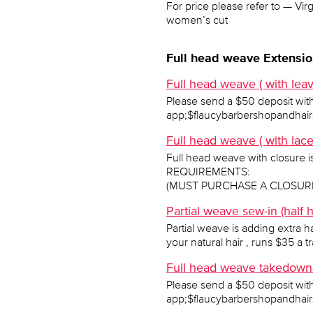
For price please refer to — Vi
women’s cut
Full head weave Extensio
Full head weave ( with leav
Please send a $50 deposit wit
app;$flaucybarbershopandhairs
Full head weave ( with lac
Full head weave with closure is 
REQUIREMENTS:
(MUST PURCHASE A CLOSURE 
Partial weave sew-in (half
Partial weave is adding extra ha
your natural hair , runs $35 a t
Full head weave takedown&
Please send a $50 deposit wit
app;$flaucybarbershopandhairs