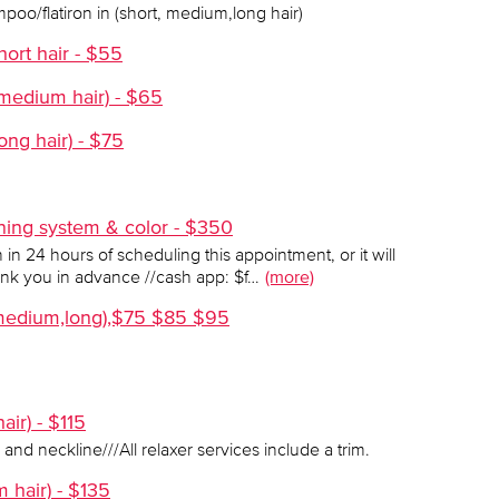
mpoo/flatiron in (short, medium,long hair)
hort hair - $55
(medium hair) - $65
ong hair) - $75
ening system & color - $350
in 24 hours of scheduling this appointment, or it will
ank you in advance //cash app: $f…
(more)
t,medium,long),$75 $85 $95
air) - $115
 and neckline///All relaxer services include a trim.
m hair) - $135