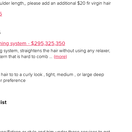
der length,, please add an additional $20 fir virgin hair
5
5
tening system - $295,325,350
ng system, straightens the hair without using any relaxer,
ttern that is hard to comb …
(more)
 hair to to a curly look , tight, medium , or large deep
ur preference
ist
oo/flatiron or style and trim under those services to get