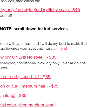
services ,medication etc.
y only ( no style )for Dry/itchy scalp - $45
dandruff
 NOTE: scroll down for kid services
to do with your hair, and I will do my best to make that
go towards your appt that must …
(more)
w dry ONLY!!! No style!!! - $35
r a shampoo/conditioner/ blow dry only , please do not
well ,,
 or curl ( short hair) - $65
on or curl ( medium hair ) - $75
on (long) - $85
on&color (short,medium, long)