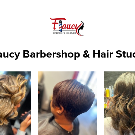
aucy Barbershop & Hair Stu