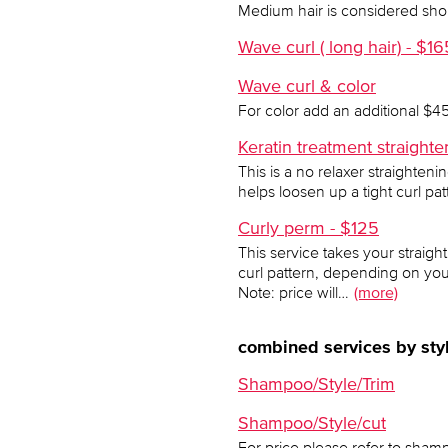
Medium hair is considered shoul
Wave curl ( long hair) - $16
Wave curl & color
For color add an additional $4
Keratin treatment straigh
This is a no relaxer straighteni
helps loosen up a tight curl pa
Curly perm - $125
This service takes your straight
curl pattern, depending on yo
Note: price will…
(more)
combined services by styl
Shampoo/Style/Trim
Shampoo/Style/cut
For price please refer to shamp