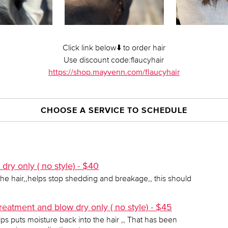
Click link below⬇️ to order hair
Use discount code:flaucyhair
https://shop.mayvenn.com/flaucyhair
CHOOSE A SERVICE TO SCHEDULE
ry only ( no style) - $40
the hair,,helps stop shedding and breakage,, this should
reatment and blow dry only ( no style) - $45
ps puts moisture back into the hair ,, That has been