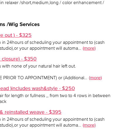
rgin relaxer /short,medium,long / color enhancement /
ns /Wig Services
e out ) - $325
h in 24hours of scheduling your appointment to (cash
tudio),or your appointment will automa…
(more)
e closure) - $350
with none of your natural hair left out.
PRIOR TO APPOINTMENT) or (Additional…
(more)
 head )includes wash&style - $250
ir for length or fullness ,, from two to 4 rows in between
rack
 reinstalled weave - $395
h in 24hours of scheduling your appointment to (cash
tudio),or your appointment will automa…
(more)