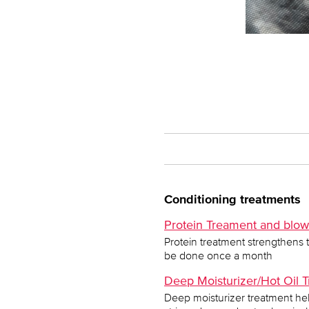
Conditioning treatments
Protein Treament and blow d
Protein treatment strengthens 
be done once a month
Deep Moisturizer/Hot Oil T
Deep moisturizer treatment hel