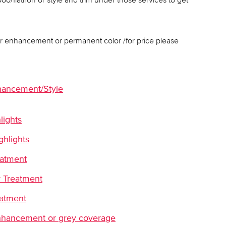
lor enhancement or permanent color /for price please
hancement/Style
lights
ghlights
eatment
 Treatment
eatment
 enhancement or grey coverage