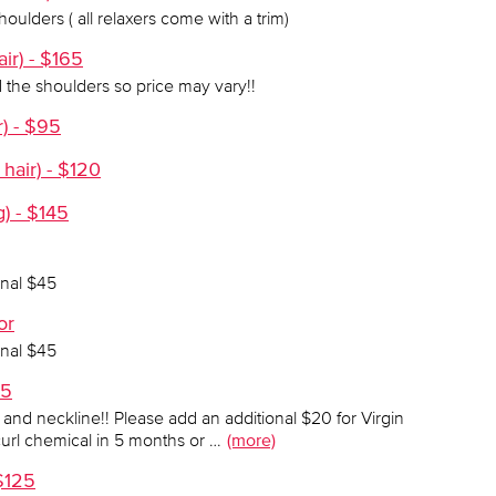
oulders ( all relaxers come with a trim)
air) - $165
 the shoulders so price may vary!!
r) - $95
hair) - $120
g) - $145
onal $45
or
onal $45
95
s and neckline!! Please add an additional $20 for Virgin
curl chemical in 5 months or …
(more)
$125