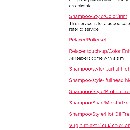
an estimate
Shampoo/Style/Color/trim
This service is for a added co
refer to service
Relaxer/Rollerset
Relaxer touch-up/Color En
All relaxers come with a trim
Shampoo/style/ partial high
Shampoo/style/ fullhead hi
Shampoo/Style/Protein Tr
Shampoo/Style/Moisturizer
Shampoo/Style/Hot Oil Tr
Virgin relaxer/ cut/ color